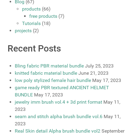
Blog
(67)
products
(66)
free products
(7)
Tutorials
(18)
projects
(2)
Recent Posts
Bling fabric PBR material bundle
July 25, 2023
knitted fabric material bundle
June 21, 2023
low poly stylized female hair bundle
May 17, 2023
game ready PBR textured ANCIENT HELMET
BUNDLE
May 17, 2023
jewelry imm brush vol.4 + 3d print format
May 11,
2023
seam and stitch alpha brush bundle vol.6
May 11,
2023
Real Skin detail Alpha brush bundle vol2
September