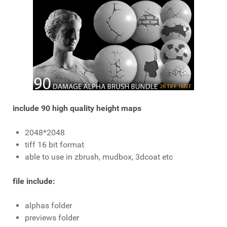
include 90 high quality height maps
2048*2048
tiff 16 bit format
able to use in zbrush, mudbox, 3dcoat etc
file include:
alphas folder
previews folder