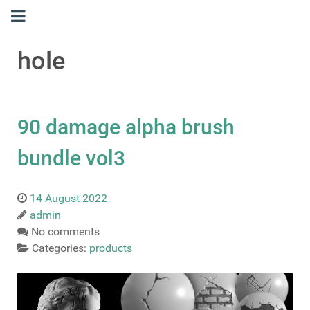
hole
90 damage alpha brush
bundle vol3
14 August 2022
admin
No comments
Categories:
products