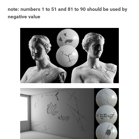
note: numbers 1 to 51 and 81 to 90 should be used by
negative value