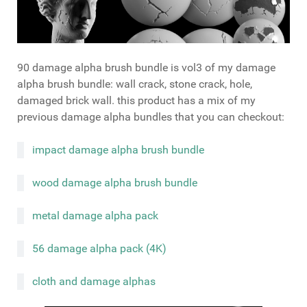
90 damage alpha brush bundle is vol3 of my damage
alpha brush bundle: wall crack, stone crack, hole,
damaged brick wall. this product has a mix of my
previous damage alpha bundles that you can checkout:
impact damage alpha brush bundle
wood damage alpha brush bundle
metal damage alpha pack
56 damage alpha pack (4K)
cloth and damage alphas