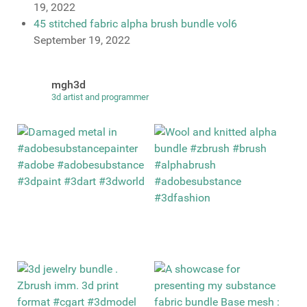
19, 2022
45 stitched fabric alpha brush bundle vol6
September 19, 2022
mgh3d
3d artist and programmer