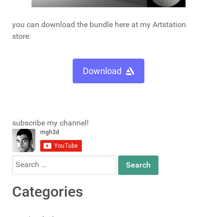
you can download the bundle here at my Artstation
store:
Download
subscribe my channel!
Search
for:
Categories