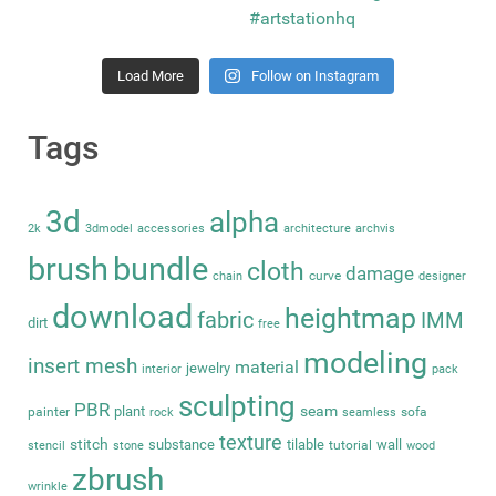
Load More
Follow on Instagram
Tags
3d
alpha
2k
3dmodel
accessories
architecture
archvis
brush
bundle
cloth
damage
curve
chain
designer
download
heightmap
fabric
IMM
dirt
free
modeling
insert mesh
material
jewelry
interior
pack
sculpting
PBR
seam
plant
painter
sofa
rock
seamless
texture
stitch
substance
tilable
wall
tutorial
stencil
stone
wood
zbrush
wrinkle