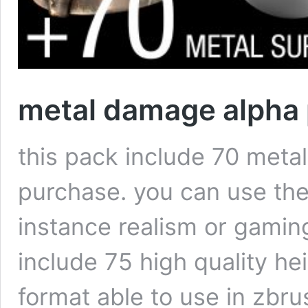
metal damage alpha
this pack include 70 meta
purchase. you can use the
instance realism or gamin
include 75 high quality he
format able to use in zbr