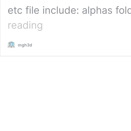
etc file include: alphas f
metal
reading
damage
alpha
pack
mgh3d