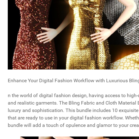
Enhance Your Digital Fashion Workflow with Luxurious Blin
n the world of digital fashion design, having access to high-
and realistic garments. The Bling Fabric and Cloth Material 
luxury and sophistication. This bundle includes 10 exquisit
that are ready to use in your digital fashion workflow. Whethe
bundle will add a touch of opulence and glamor to your crea