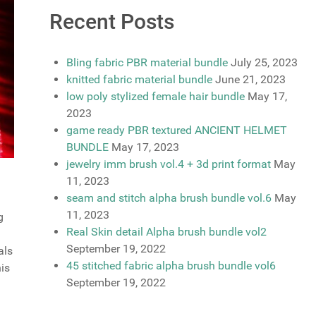
Recent Posts
Bling fabric PBR material bundle
July 25, 2023
knitted fabric material bundle
June 21, 2023
low poly stylized female hair bundle
May 17,
2023
game ready PBR textured ANCIENT HELMET
BUNDLE
May 17, 2023
jewelry imm brush vol.4 + 3d print format
May
11, 2023
seam and stitch alpha brush bundle vol.6
May
11, 2023
g
Real Skin detail Alpha brush bundle vol2
September 19, 2022
als
45 stitched fabric alpha brush bundle vol6
his
September 19, 2022