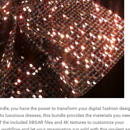
undle, you have the power to transform your digital fashion desi
to luxurious dresses, this bundle provides the materials you nee
f the included SBSAR files and 4K textures to customize your
 workflow and let your imagination run wild with this opulent a