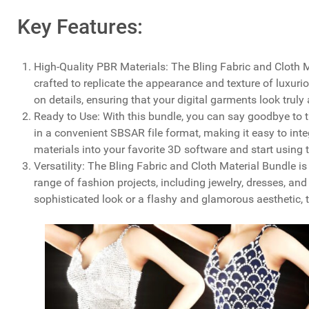
Key Features:
High-Quality PBR Materials: The Bling Fabric and Cloth 
crafted to replicate the appearance and texture of luxu
on details, ensuring that your digital garments look truly 
Ready to Use: With this bundle, you can say goodbye to 
in a convenient SBSAR file format, making it easy to inte
materials into your favorite 3D software and start using 
Versatility: The Bling Fabric and Cloth Material Bundle is 
range of fashion projects, including jewelry, dresses, an
sophisticated look or a flashy and glamorous aesthetic, 