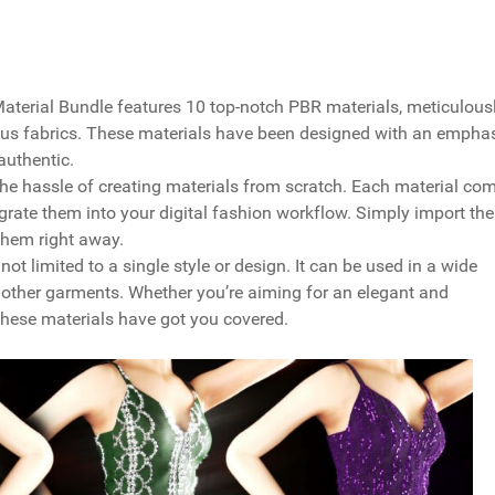
Material Bundle features 10 top-notch PBR materials, meticulous
rious fabrics. These materials have been designed with an empha
authentic.
the hassle of creating materials from scratch. Each material co
grate them into your digital fashion workflow. Simply import the
them right away.
not limited to a single style or design. It can be used in a wide
d other garments. Whether you’re aiming for an elegant and
these materials have got you covered.