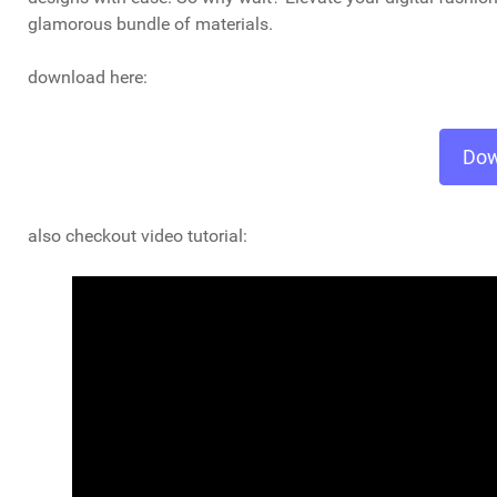
glamorous bundle of materials.
download here:
Dow
also checkout video tutorial: