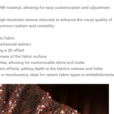
e PBR material, allowing for easy customization and adjustment
gh-resolution texture channels to enhance the visual quality of
aximum realism and versatility:
e fabric.
 enhanced realism.
ng a 3D effect.
ess of the fabric surface.
rties, allowing for customizable shine and luster.
 effects, adding depth to the fabric’s creases and folds.
r translucency, ideal for certain fabric types or embellishments