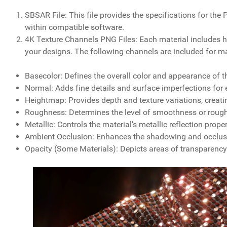
SBSAR File: This file provides the specifications for th
within compatible software.
4K Texture Channels PNG Files: Each material includes hi
your designs. The following channels are included for m
Basecolor: Defines the overall color and appearance of th
Normal: Adds fine details and surface imperfections for
Heightmap: Provides depth and texture variations, creati
Roughness: Determines the level of smoothness or roughn
Metallic: Controls the material’s metallic reflection prope
Ambient Occlusion: Enhances the shadowing and occlusion
Opacity (Some Materials): Depicts areas of transparency o