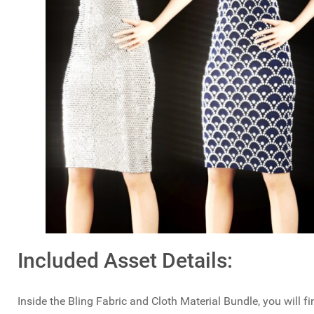
Included Asset Details:
Inside the Bling Fabric and Cloth Material Bundle, you will f