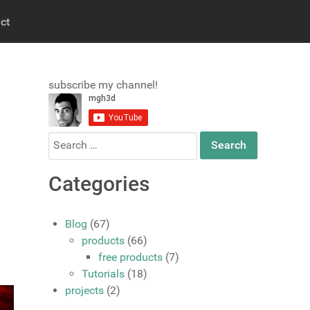
ct
subscribe my channel!
Search
for:
Categories
Blog
(67)
products
(66)
free products
(7)
Tutorials
(18)
projects
(2)