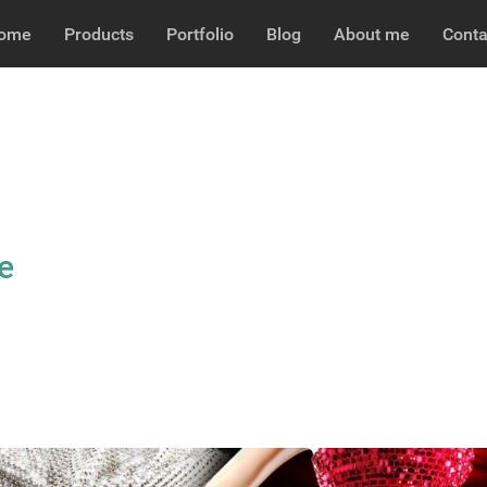
ome
Products
Portfolio
Blog
About me
Conta
e