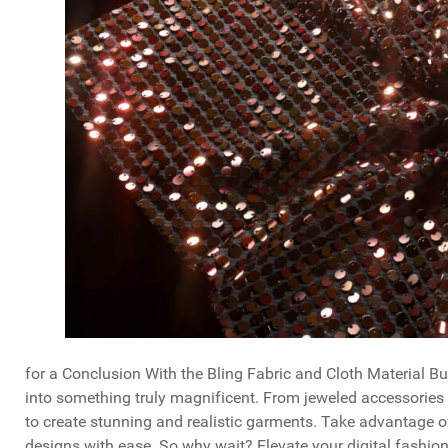
for a Conclusion With the Bling Fabric and Cloth Material B
into something truly magnificent. From jeweled accessories 
to create stunning and realistic garments. Take advantage o
designs with ease. So why wait? Elevate your digital fashion