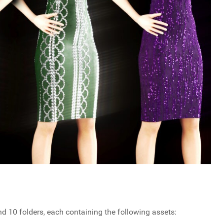
ind 10 folders, each containing the following assets: