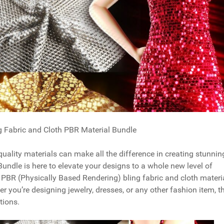
g Fabric and Cloth PBR Material Bundle
quality materials can make all the difference in creating stunnin
Bundle is here to elevate your designs to a whole new level of
e PBR (Physically Based Rendering) bling fabric and cloth materi
r you’re designing jewelry, dresses, or any other fashion item, t
tions.