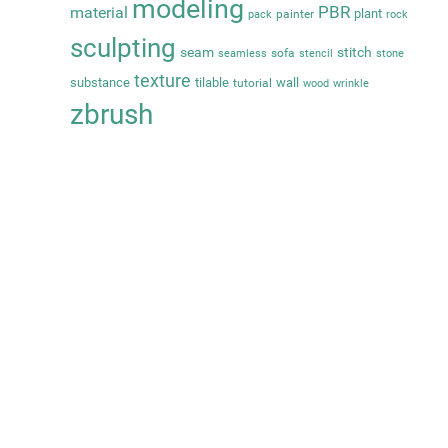
modeling
PBR
material
plant
painter
pack
rock
sculpting
seam
stitch
sofa
seamless
stencil
stone
texture
substance
tilable
wall
tutorial
wood
wrinkle
zbrush