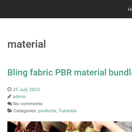
H
material
Bling fabric PBR material bundl
25 July 2023
admin
No comments
Categories:
products
,
Tutorials