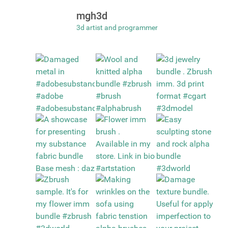
mgh3d
3d artist and programmer