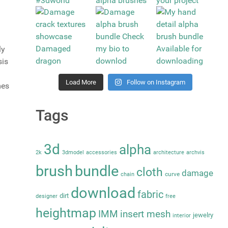
ly
sis
Load More
Follow on Instagram
mes
Tags
3d
alpha
2k
3dmodel
accessories
architecture
archvis
brush
bundle
cloth
damage
curve
chain
download
fabric
dirt
designer
free
heightmap
IMM
insert mesh
jewelry
interior