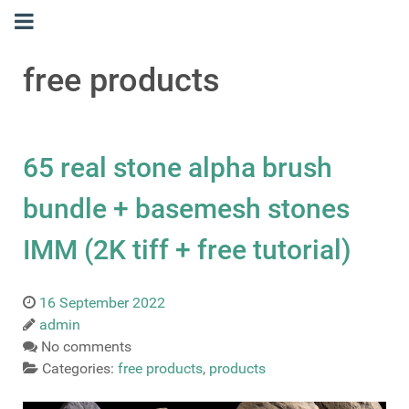
free products
65 real stone alpha brush
bundle + basemesh stones
IMM (2K tiff + free tutorial)
16 September 2022
admin
No comments
Categories:
free products
,
products