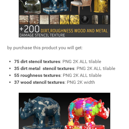
by purchase this product you will get:
75 dirt stencil textures
: PNG 2K ALL tilable
35 dirt metal stencil textures
: PNG 2K ALL tilable
55 roughness textures
: PNG 2K ALL tilable
37 wood stencil textures
: PNG 2K width