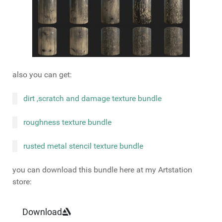
also you can get:
dirt ,scratch and damage texture bundle
roughness texture bundle
rusted metal stencil texture bundle
you can download this bundle here at my Artstation
store:
Download