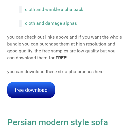
cloth and wrinkle alpha pack
cloth and damage alphas
you can check out links above and if you want the whole
bundle you can purchase them at high resolution and
good quality. the free samples are low quality but you
can download them for
FREE!
you can download these six alpha brushes here:
free download
Persian modern style sofa