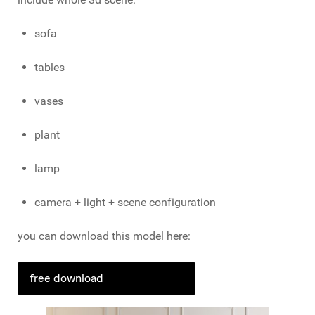
sofa
tables
vases
plant
lamp
camera + light + scene configuration
you can download this model here:
free download