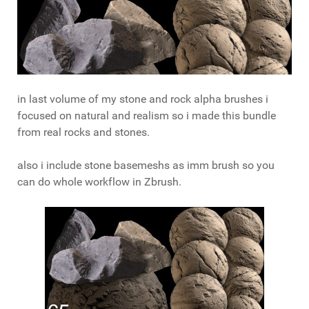
in last volume of my stone and rock alpha brushes i
focused on natural and realism so i made this bundle
from real rocks and stones.
also i include stone basemeshs as imm brush so you
can do whole workflow in Zbrush.