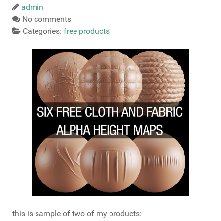
admin
No comments
Categories:
free products
this is sample of two of my products: