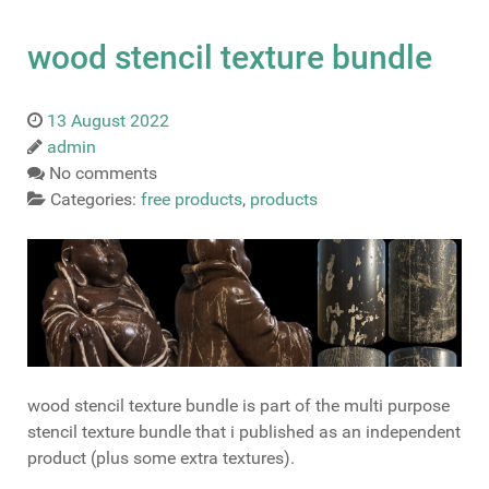
wood stencil texture bundle
13 August 2022
admin
No comments
Categories:
free products
,
products
wood stencil texture bundle is part of the multi purpose
stencil texture bundle that i published as an independent
product (plus some extra textures).