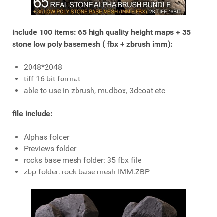
include 100 items: 65 high quality height maps + 35
stone low poly basemesh ( fbx + zbrush imm):
2048*2048
tiff 16 bit format
able to use in zbrush, mudbox, 3dcoat etc
file include:
Alphas folder
Previews folder
rocks base mesh folder: 35 fbx file
zbp folder: rock base mesh IMM.ZBP