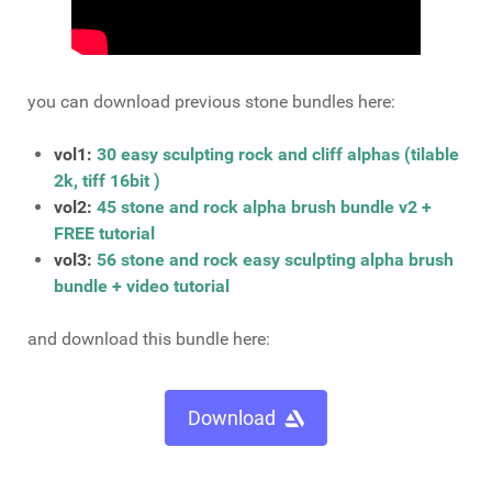
you can download previous stone bundles here:
vol1:
30 easy sculpting rock and cliff alphas (tilable
2k, tiff 16bit )
vol2:
45 stone and rock alpha brush bundle v2 +
FREE tutorial
vol3:
56 stone and rock easy sculpting alpha brush
bundle + video tutorial
and download this bundle here:
Download