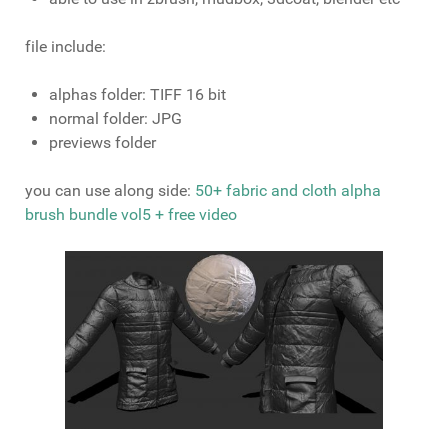
file include:
alphas folder: TIFF 16 bit
normal folder: JPG
previews folder
you can use along side:
50+ fabric and cloth alpha
brush bundle vol5 + free video