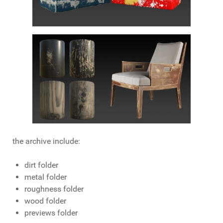
the archive include:
dirt folder
metal folder
roughness folder
wood folder
previews folder