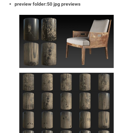
preview folder:50 jpg previews