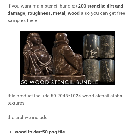
if you want main stencil bundle:
+200 stencils: dirt and
damage, roughness, metal, wood
also you can get free
samples there.
this product include 50 2048*1024 wood stencil alpha
textures
the archive include:
wood
folder:50 png file