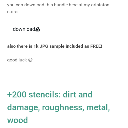
you can download this bundle here at my artstaton
store:
download
also there is 1k JPG sample included as FREE!
good luck 😉
+200 stencils: dirt and
damage, roughness, metal,
wood