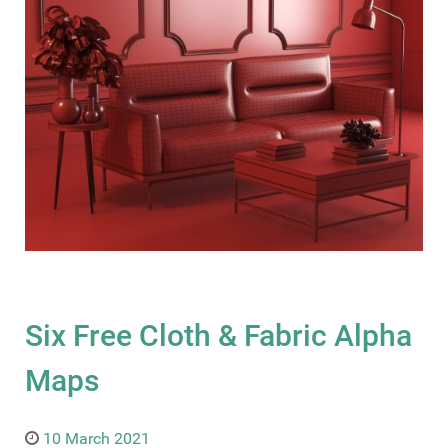
Six Free Cloth & Fabric Alpha
Maps
10 March 2021