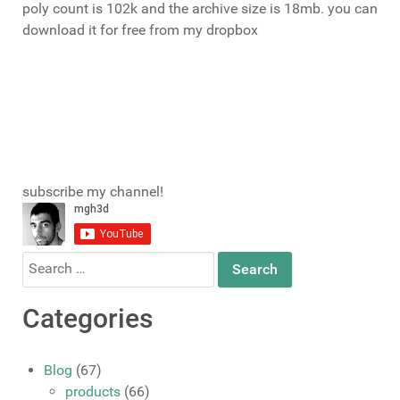
poly count is 102k and the archive size is 18mb. you can
download it for free from my dropbox
download
subscribe my channel!
Search
for:
Categories
Blog
(67)
products
(66)