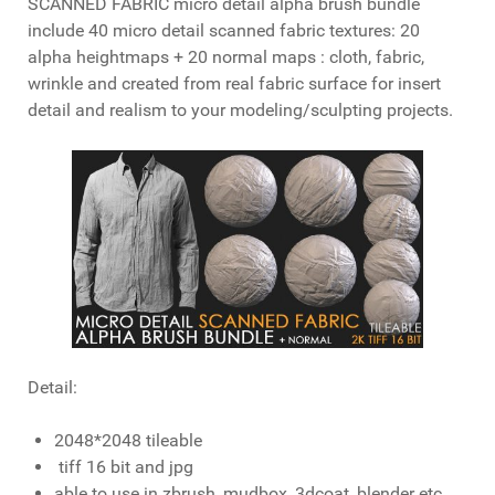
SCANNED FABRIC micro detail alpha brush bundle
include 40 micro detail scanned fabric textures: 20
alpha heightmaps + 20 normal maps : cloth, fabric,
wrinkle and created from real fabric surface for insert
detail and realism to your modeling/sculpting projects.
Detail:
2048*2048 tileable
tiff 16 bit and jpg
able to use in zbrush, mudbox, 3dcoat, blender etc