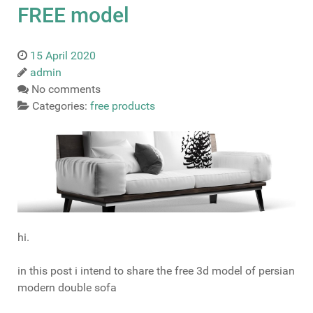
FREE model
15 April 2020
admin
No comments
Categories:
free products
hi.
in this post i intend to share the free 3d model of persian
modern double sofa