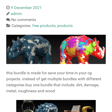
9 December 2021
admin
No comments
Categories:
free products
,
products
this bundle is made for save your time in your cg
projects. instead of get multiple bundles with different
categories buy one bundle that include: dirt, damage,
metal, roughness and wood