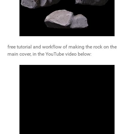
free tutorial and workflow of making the rock on the
main cover, in the YouTube video below: