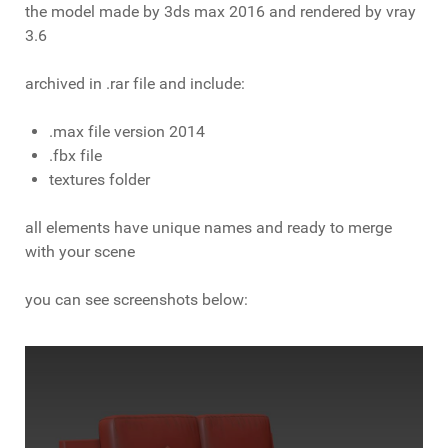
the model made by 3ds max 2016 and rendered by vray
3.6
archived in .rar file and include:
.max file version 2014
.fbx file
textures folder
all elements have unique names and ready to merge
with your scene
you can see screenshots below: