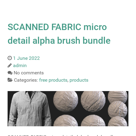
SCANNED FABRIC micro
detail alpha brush bundle
1 June 2022
admin
No comments
Categories:
free products
,
products