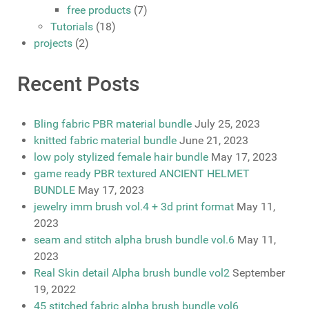
free products
(7)
Tutorials
(18)
projects
(2)
Recent Posts
Bling fabric PBR material bundle
July 25, 2023
knitted fabric material bundle
June 21, 2023
low poly stylized female hair bundle
May 17, 2023
game ready PBR textured ANCIENT HELMET
BUNDLE
May 17, 2023
jewelry imm brush vol.4 + 3d print format
May 11,
2023
seam and stitch alpha brush bundle vol.6
May 11,
2023
Real Skin detail Alpha brush bundle vol2
September
19, 2022
45 stitched fabric alpha brush bundle vol6