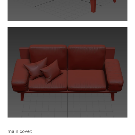
main cover: