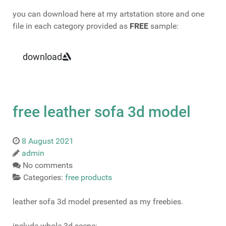
you can download here at my artstation store and one
file in each category provided as
FREE
sample:
download
free leather sofa 3d model
8 August 2021
admin
No comments
Categories:
free products
leather sofa 3d model presented as my freebies.
include whole 3d scene: