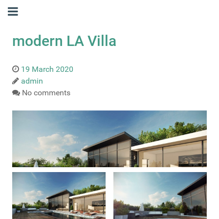
modern LA Villa
19 March 2020
admin
No comments