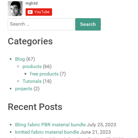
Search
for:
Categories
Blog
(67)
products
(66)
free products
(7)
Tutorials
(18)
projects
(2)
Recent Posts
Bling fabric PBR material bundle
July 25, 2023
knitted fabric material bundle
June 21, 2023