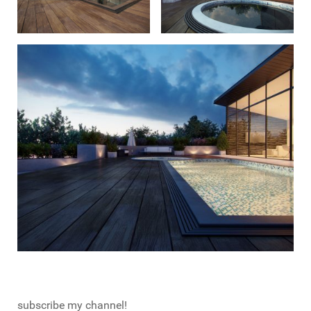
subscribe my channel!