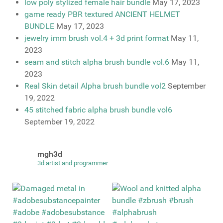
low poly stylized female hair bundle
May 17, 2023
game ready PBR textured ANCIENT HELMET
BUNDLE
May 17, 2023
jewelry imm brush vol.4 + 3d print format
May 11,
2023
seam and stitch alpha brush bundle vol.6
May 11,
2023
Real Skin detail Alpha brush bundle vol2
September
19, 2022
45 stitched fabric alpha brush bundle vol6
September 19, 2022
mgh3d
3d artist and programmer