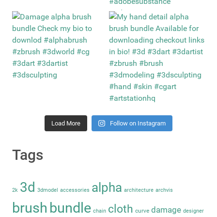
Load More
Follow on Instagram
Tags
3d
alpha
2k
3dmodel
accessories
architecture
archvis
brush
bundle
cloth
damage
curve
chain
designer