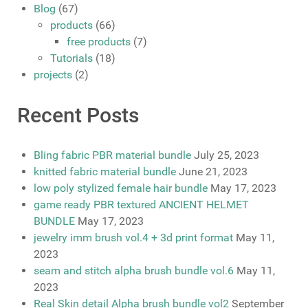
Blog
(67)
products
(66)
free products
(7)
Tutorials
(18)
projects
(2)
Recent Posts
Bling fabric PBR material bundle
July 25, 2023
knitted fabric material bundle
June 21, 2023
low poly stylized female hair bundle
May 17, 2023
game ready PBR textured ANCIENT HELMET
BUNDLE
May 17, 2023
jewelry imm brush vol.4 + 3d print format
May 11,
2023
seam and stitch alpha brush bundle vol.6
May 11,
2023
Real Skin detail Alpha brush bundle vol2
September