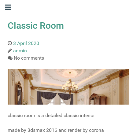
Classic Room
3 April 2020
admin
No comments
classic room is a detailed classic interior
made by 3dsmax 2016 and render by corona