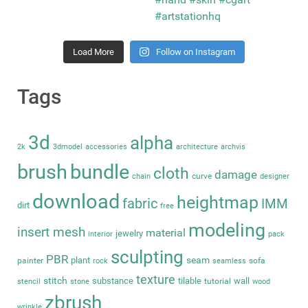
Load More
Follow on Instagram
Tags
3d
alpha
2k
3dmodel
accessories
architecture
archvis
brush
bundle
cloth
damage
curve
chain
designer
download
heightmap
fabric
IMM
dirt
free
modeling
insert mesh
material
jewelry
interior
pack
sculpting
PBR
seam
plant
painter
sofa
rock
seamless
texture
stitch
substance
tilable
wall
tutorial
stencil
stone
wood
zbrush
wrinkle