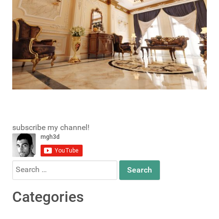
subscribe my channel!
Search
for:
Categories