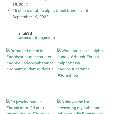
19, 2022
45 stitched fabric alpha brush bundle vol6
September 19, 2022
mgh3d
3d artist and programmer