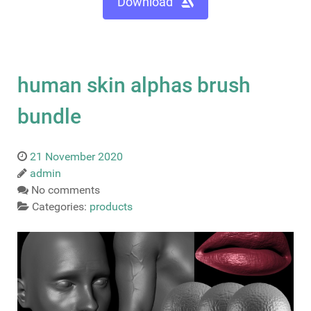
Download
human skin alphas brush
bundle
21 November 2020
admin
No comments
Categories:
products