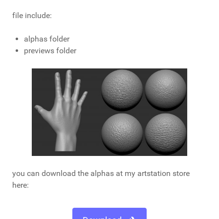
file include:
alphas folder
previews folder
you can download the alphas at my artstation store
here: