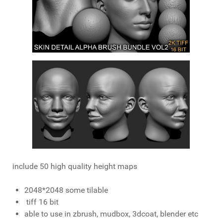
include 50 high quality height maps
2048*2048 some tilable
tiff 16 bit
able to use in zbrush, mudbox, 3dcoat, blender etc