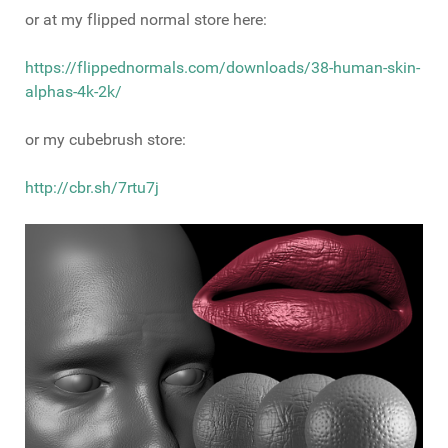
or at my flipped normal store here:
https://flippednormals.com/downloads/38-human-skin-
alphas-4k-2k/
or my cubebrush store:
http://cbr.sh/7rtu7j