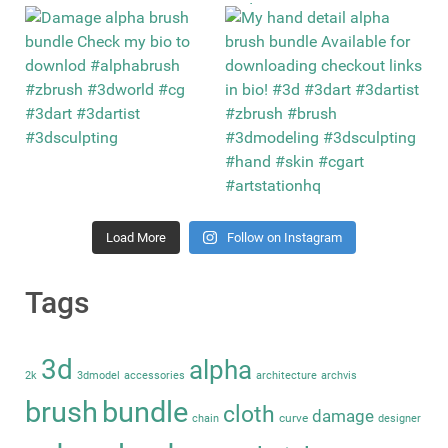
Load More
Follow on Instagram
Tags
3d
alpha
2k
3dmodel
accessories
architecture
archvis
brush
bundle
cloth
damage
curve
chain
designer