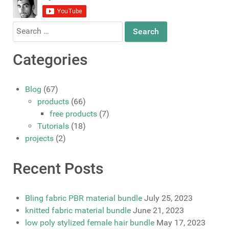
Search
for:
Categories
Blog
(67)
products
(66)
free products
(7)
Tutorials
(18)
projects
(2)
Recent Posts
Bling fabric PBR material bundle
July 25, 2023
knitted fabric material bundle
June 21, 2023
low poly stylized female hair bundle
May 17, 2023