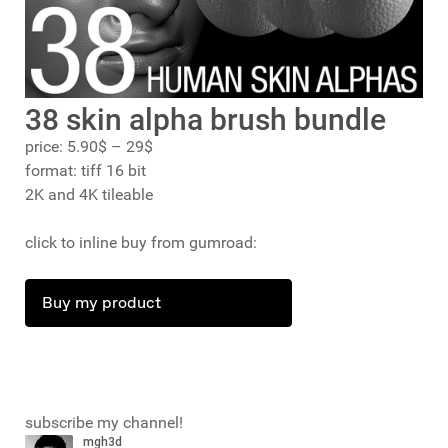
38 skin alpha brush bundle
price: 5.90$ – 29$
format: tiff 16 bit
2K and 4K tileable
click to inline buy from gumroad:
Buy my product
subscribe my channel!