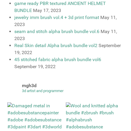
game ready PBR textured ANCIENT HELMET
BUNDLE
May 17, 2023
jewelry imm brush vol.4 + 3d print format
May 11,
2023
seam and stitch alpha brush bundle vol.6
May 11,
2023
Real Skin detail Alpha brush bundle vol2
September
19, 2022
45 stitched fabric alpha brush bundle vol6
September 19, 2022
mgh3d
3d artist and programmer