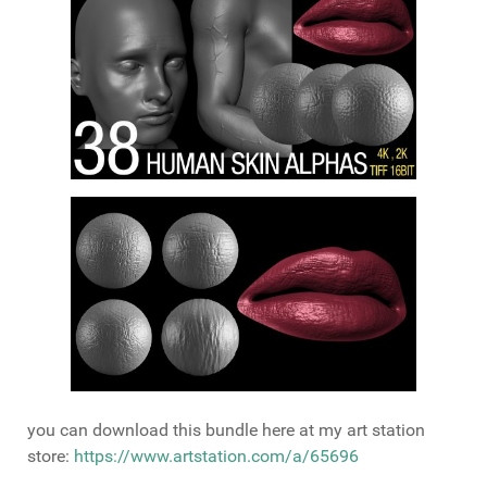
you can download this bundle here at my art station
store:
https://www.artstation.com/a/65696