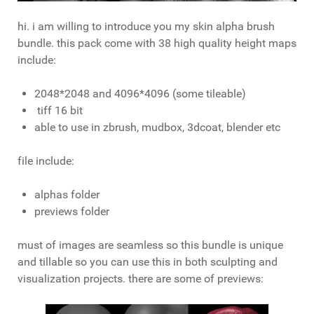
hi. i am willing to introduce you my skin alpha brush
bundle. this pack come with 38 high quality height maps
include:
2048*2048 and 4096*4096 (some tileable)
tiff 16 bit
able to use in zbrush, mudbox, 3dcoat, blender etc
file include:
alphas folder
previews folder
must of images are seamless so this bundle is unique
and tillable so you can use this in both sculpting and
visualization projects. there are some of previews: