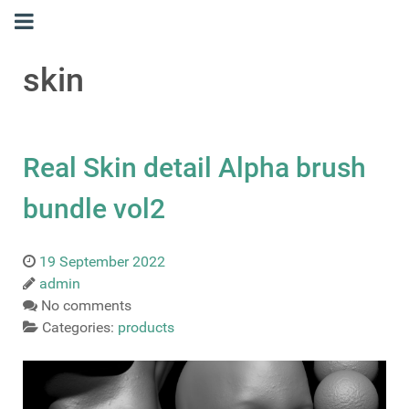
skin
Real Skin detail Alpha brush
bundle vol2
19 September 2022
admin
No comments
Categories:
products