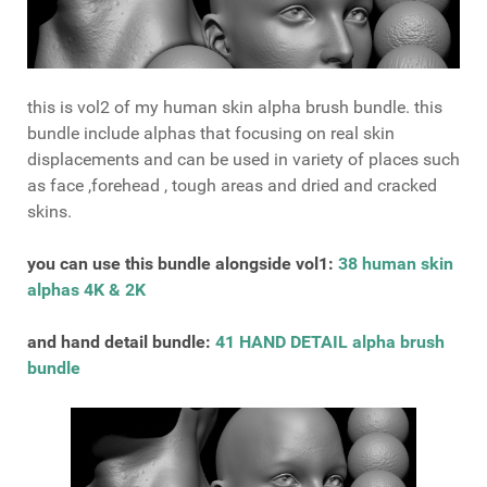
this is vol2 of my human skin alpha brush bundle. this
bundle include alphas that focusing on real skin
displacements and can be used in variety of places such
as face ,forehead , tough areas and dried and cracked
skins.
you can use this bundle alongside vol1:
38 human skin
alphas 4K & 2K
and hand detail bundle:
41 HAND DETAIL alpha brush
bundle