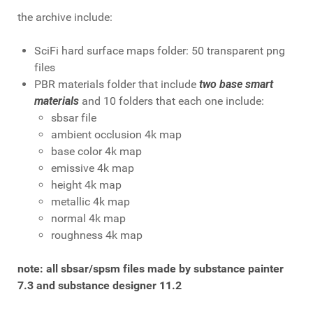
the archive include:
SciFi hard surface maps folder: 50 transparent png
files
PBR materials folder that include
two base smart
materials
and 10 folders that each one include:
sbsar file
ambient occlusion 4k map
base color 4k map
emissive 4k map
height 4k map
metallic 4k map
normal 4k map
roughness 4k map
note: all sbsar/spsm files made by substance painter
7.3 and substance designer 11.2