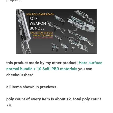
this product made by my other product:
Hard surface
normal bundle + 10 Scifi PBR materials
you can
checkout there
all items shown in previews.
poly count of every item is about 1k. total poly count
7K.