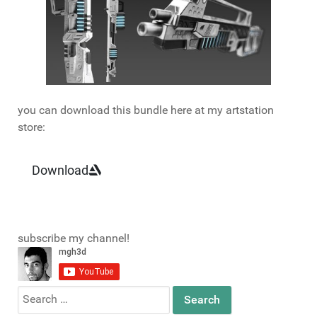
you can download this bundle here at my artstation
store:
Download
subscribe my channel!
Search
for: