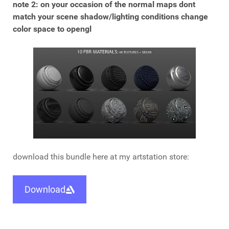
note 2: on your occasion of the normal maps dont
match your scene shadow/lighting conditions change
color space to opengl
download this bundle here at my artstation store:
Download