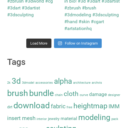
Load More
Follow on Instagram
Tags
3d
alpha
2k
3dmodel
accessories
architecture
archvis
brush
bundle
cloth
damage
curve
chain
designer
download
heightmap
fabric
IMM
dirt
free
modeling
insert mesh
material
jewelry
interior
pack