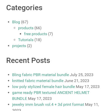
Categories
Blog
(67)
products
(66)
free products
(7)
Tutorials
(18)
projects
(2)
Recent Posts
Bling fabric PBR material bundle
July 25, 2023
knitted fabric material bundle
June 21, 2023
low poly stylized female hair bundle
May 17, 2023
game ready PBR textured ANCIENT HELMET
BUNDLE
May 17, 2023
jewelry imm brush vol.4 + 3d print format
May 11,
2023