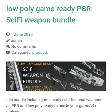
low poly game ready PBR
SciFi weapon bundle
1 June 2022
admin
No comments
Categories:
products
this bundle include game ready scifi fictional weapons.
all PBR and low poly ready to use in your game/vfx
projects.