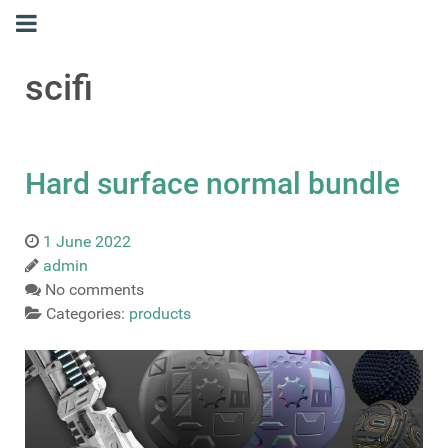
scifi
Hard surface normal bundle
1 June 2022
admin
No comments
Categories:
products