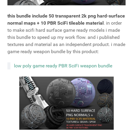
this bundle include 50 transparent 2k png hard-surface
normal maps + 10 PBR SciFi tileable material
. in order
to make scifi hard surface game ready models i made
this bundle to speed up my work flow. and i published
textures and material as an independent product. i made
game ready weapon bundle by this product:
low poly game ready PBR SciFi weapon bundle