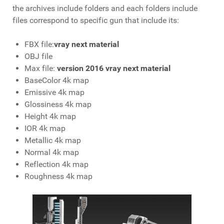
the archives include folders and each folders include
files correspond to specific gun that include its:
FBX file:
vray next material
OBJ file
Max file:
version 2016 vray next material
BaseColor 4k map
Emissive 4k map
Glossiness 4k map
Height 4k map
IOR 4k map
Metallic 4k map
Normal 4k map
Reflection 4k map
Roughness 4k map