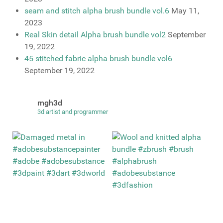
seam and stitch alpha brush bundle vol.6
May 11,
2023
Real Skin detail Alpha brush bundle vol2
September
19, 2022
45 stitched fabric alpha brush bundle vol6
September 19, 2022
mgh3d
3d artist and programmer