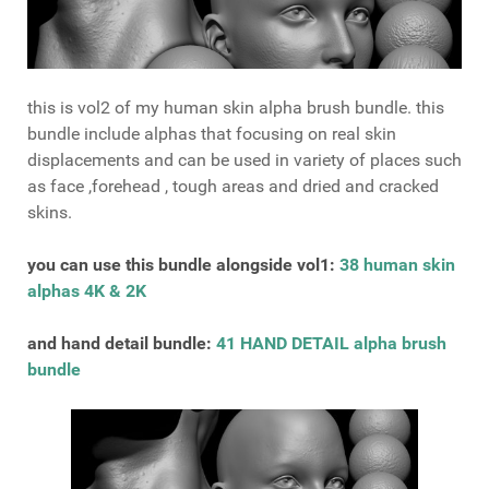
this is vol2 of my human skin alpha brush bundle. this
bundle include alphas that focusing on real skin
displacements and can be used in variety of places such
as face ,forehead , tough areas and dried and cracked
skins.
you can use this bundle alongside vol1:
38 human skin
alphas 4K & 2K
and hand detail bundle:
41 HAND DETAIL alpha brush
bundle