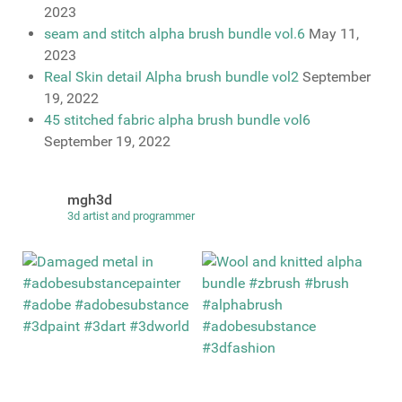
2023
seam and stitch alpha brush bundle vol.6
May 11,
2023
Real Skin detail Alpha brush bundle vol2
September
19, 2022
45 stitched fabric alpha brush bundle vol6
September 19, 2022
mgh3d
3d artist and programmer