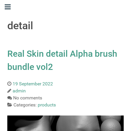
detail
Real Skin detail Alpha brush
bundle vol2
19 September 2022
admin
No comments
Categories:
products