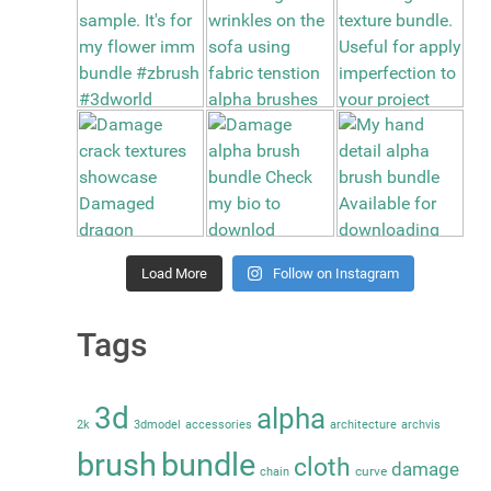
Load More
Follow on Instagram
Tags
3d
alpha
2k
3dmodel
accessories
architecture
archvis
brush
bundle
cloth
damage
curve
chain