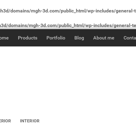
3d/domains/mgh-3d.com/public_html/wp-includes/general-
d/domains/mgh-3d.com/public_html/wp-includes/general-t
ome
Products
Portfolio
Blog
About me
Conta
ERIOR
INTERIOR