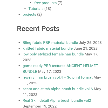
free products
(7)
Tutorials
(18)
projects
(2)
Recent Posts
Bling fabric PBR material bundle
July 25, 2023
knitted fabric material bundle
June 21, 2023
low poly stylized female hair bundle
May 17,
2023
game ready PBR textured ANCIENT HELMET
BUNDLE
May 17, 2023
jewelry imm brush vol.4 + 3d print format
May
11, 2023
seam and stitch alpha brush bundle vol.6
May
11, 2023
Real Skin detail Alpha brush bundle vol2
September 19, 2022