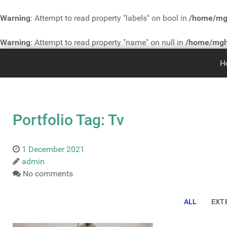
Warning
: Attempt to read property "labels" on bool in
/home/mgh
Warning
: Attempt to read property "name" on null in
/home/mgh3
H
Portfolio Tag: Tv
1 December 2021
admin
No comments
ALL
EXT