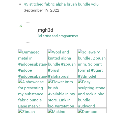
45 stitched fabric alpha brush bundle vol6
September 19, 2022
mgh3d
3d artist and programmer