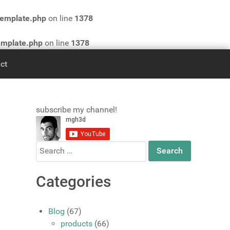
template.php
on line
1378
emplate.php
on line
1378
ct
subscribe my channel!
Search
for:
Categories
Blog
(67)
products
(66)