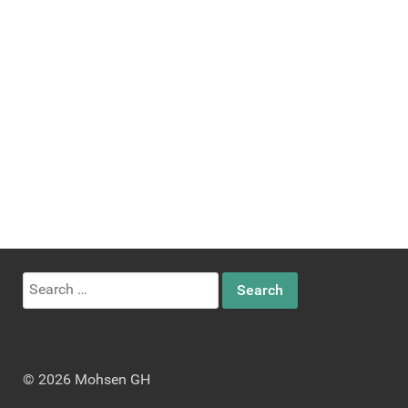
Search
for:
© 2026 Mohsen GH